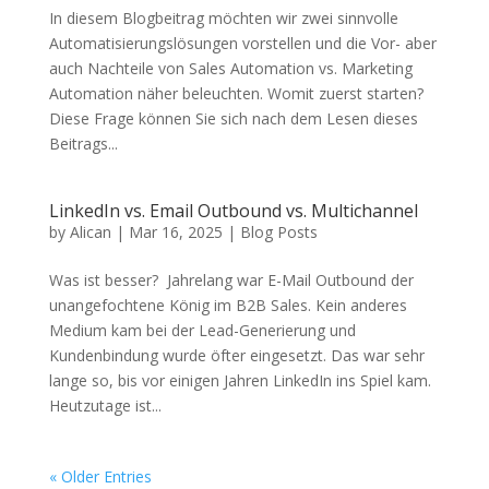
In diesem Blogbeitrag möchten wir zwei sinnvolle
Automatisierungslösungen vorstellen und die Vor- aber
auch Nachteile von Sales Automation vs. Marketing
Automation näher beleuchten. Womit zuerst starten?
Diese Frage können Sie sich nach dem Lesen dieses
Beitrags...
LinkedIn vs. Email Outbound vs. Multichannel
by
Alican
|
Mar 16, 2025
|
Blog Posts
Was ist besser? Jahrelang war E-Mail Outbound der
unangefochtene König im B2B Sales. Kein anderes
Medium kam bei der Lead-Generierung und
Kundenbindung wurde öfter eingesetzt. Das war sehr
lange so, bis vor einigen Jahren LinkedIn ins Spiel kam.
Heutzutage ist...
« Older Entries