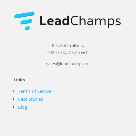
Bischofstraße 5,
4020 Linz, Österreich
sales@leadchamps.co
Links
Terms of Service
Case Studies
Blog