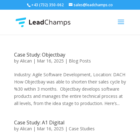
+43 (732) 350-062
sales@leadchamps.co
Case Study: Objectbay
by
Alican
|
Mar 16, 2025
|
Blog Posts
Industry: Agile Software Development, Location: DACH
How Objectbay was able to shorten their sales cycle by
%30 within 3 months. Objectbay develops software
products and manages the entire technical process at
all levels, from the idea stage to production. Here’s...
Case Study: A1 Digital
by
Alican
|
Mar 16, 2025
|
Case Studies