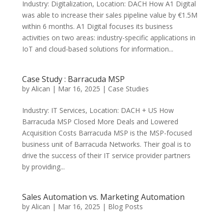
Industry: Digitalization, Location: DACH How A1 Digital
was able to increase their sales pipeline value by €1.5M
within 6 months. A1 Digital focuses its business
activities on two areas: industry-specific applications in
IoT and cloud-based solutions for information...
Case Study : Barracuda MSP
by
Alican
|
Mar 16, 2025
|
Case Studies
Industry: IT Services, Location: DACH + US How
Barracuda MSP Closed More Deals and Lowered
Acquisition Costs Barracuda MSP is the MSP-focused
business unit of Barracuda Networks. Their goal is to
drive the success of their IT service provider partners
by providing...
Sales Automation vs. Marketing Automation
by
Alican
|
Mar 16, 2025
|
Blog Posts