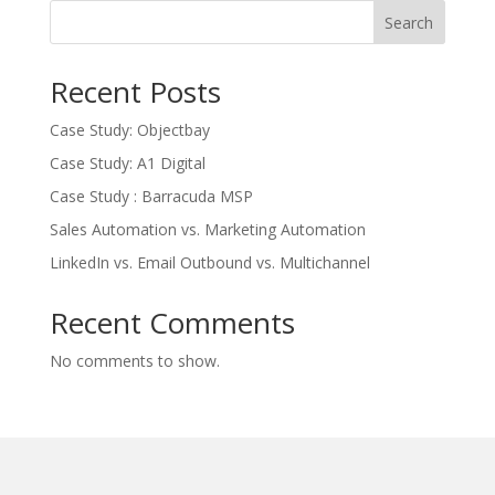
Search
Recent Posts
Case Study: Objectbay
Case Study: A1 Digital
Case Study : Barracuda MSP
Sales Automation vs. Marketing Automation
LinkedIn vs. Email Outbound vs. Multichannel
Recent Comments
No comments to show.